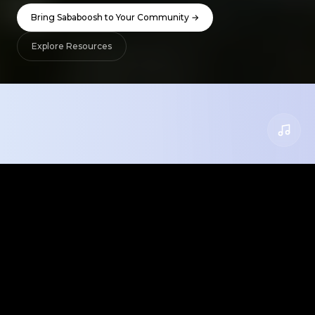
Bring Sababoosh to Your Community →
Explore Resources
What We Offer
Everything you need to bring Israeli culture
into your classroom, camp, or community.