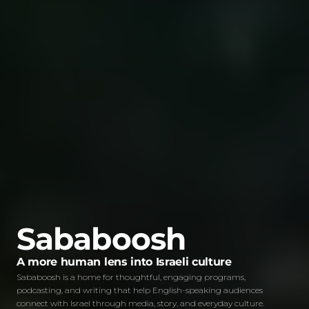
Sababoosh
A more human lens into Israeli culture
Sababoosh is a home for thoughtful, engaging programs,
podcasting, and writing that help English-speaking audiences
connect with Israel through media, story, and everyday culture.