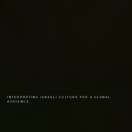
INTERPRETING ISRAELI CULTURE FOR A GLOBAL
AUDIENCE