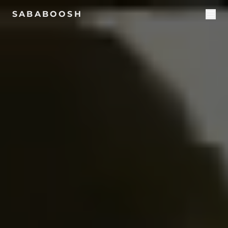
SABABOOSH