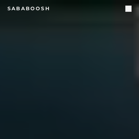
SABABOOSH