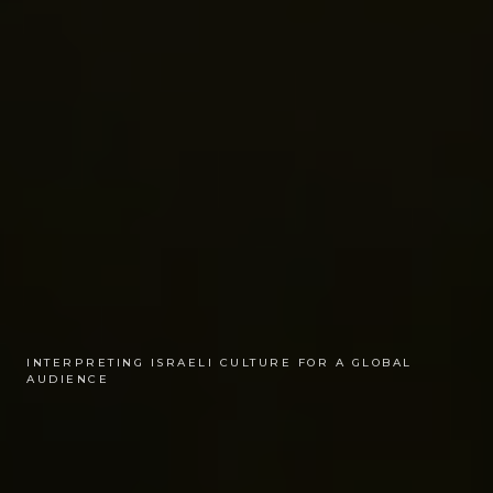
INTERPRETING ISRAELI CULTURE FOR A GLOBAL
AUDIENCE