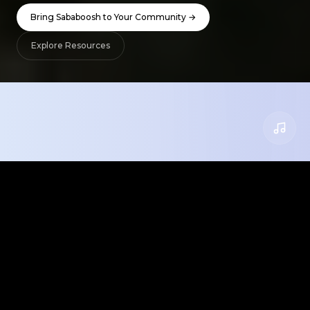
Bring Sababoosh to Your Community →
Explore Resources
What We Offer
Everything you need to bring Israeli culture
into your classroom, camp, or community.