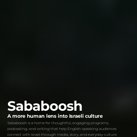
Sababoosh
A more human lens into Israeli culture
Sababoosh is a home for thoughtful, engaging programs,
podcasting, and writing that help English-speaking audiences
connect with Israel through media, story, and everyday culture.